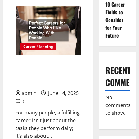
10 Career
Fulfilling
Careers
Fields to
for
Women
Consider
Who
Love
for Your
Working
With
Future
People
Career Planning
Perfect Careers for
RECENT
People Who Like Working
COMMENT
With People
admin
June 14, 2025
No
0
comments
For many people, a fulfilling
to show.
career isn’t just about the
tasks they perform daily;
it’s also about...