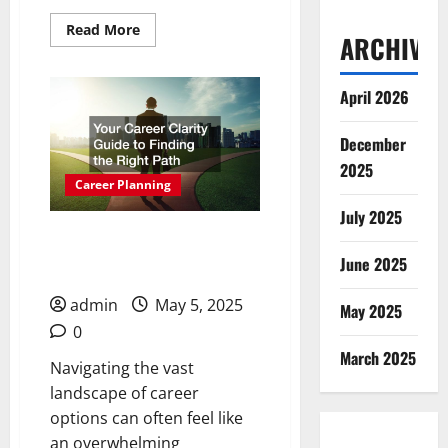
Read
Read More
ARCHIVES
more
about
Perfect
Careers
April 2026
for
People
Who
Like
December
Working
2025
With
People
Career Planning
July 2025
Your Career Clarity Guide
June 2025
to Finding the Right Path
admin
May 5, 2025
May 2025
0
March 2025
Navigating the vast
landscape of career
options can often feel like
an overwhelming