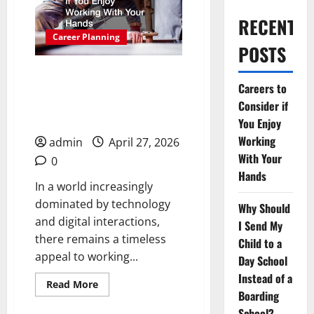
RECENT
Career Planning
POSTS
Careers to Consider if
Careers to
You Enjoy Working With
Consider if
Your Hands
You Enjoy
Working
admin
April 27, 2026
With Your
0
Hands
In a world increasingly
dominated by technology
Why Should
and digital interactions,
I Send My
there remains a timeless
Child to a
appeal to working...
Day School
Instead of a
Read
Read More
more
Boarding
about
School?
Careers