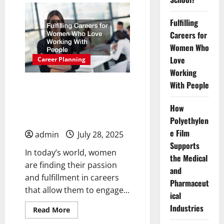
to
Consider
if
Fulfilling
You
Careers for
Enjoy
Working
Women Who
With
Your
Love
Career Planning
Hands
Working
With People
Fulfilling Careers for
Women Who Love
How
Working With People
Polyethylen
e Film
admin
July 28, 2025
Supports
In today’s world, women
the Medical
are finding their passion
and
and fulfillment in careers
Pharmaceut
that allow them to engage...
ical
Industries
Read
Read More
more
about