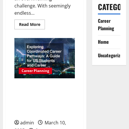
CATEGORI
challenge. With seemingly
endless...
Career
Read
Read More
Planning
more
about
Your
Career
Home
Clarity
Guide
to
Uncategorized
Finding
the
Right
Path
Career Planning
Exploring Coordinated
Career Pathways: A Guide
for US Students and
Career Aspirants
admin
March 10,