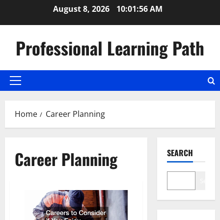
Skip
August 8, 2026
10:01:56 AM
to
content
Professional Learning Path
Primary
Menu
Home
Career Planning
SEARCH
Career Planning
Search