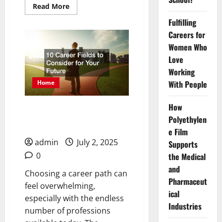
Read
Read More
more
about
Fulfilling
Why
Should
Careers for
I
Women Who
Send
My
Love
Child
to
Working
a
Day
With People
Home
School
Instead
of
How
10 Career Fields to
a
Boarding
Polyethylen
Consider for Your Future
School?
e Film
admin
July 2, 2025
Supports
0
the Medical
and
Choosing a career path can
Pharmaceut
feel overwhelming,
ical
especially with the endless
Industries
number of professions