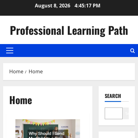
Skip
August 8, 2026
4:45:17 PM
to
content
Professional Learning Path
Primary
Menu
Home
Home
SEARCH
Home
Search