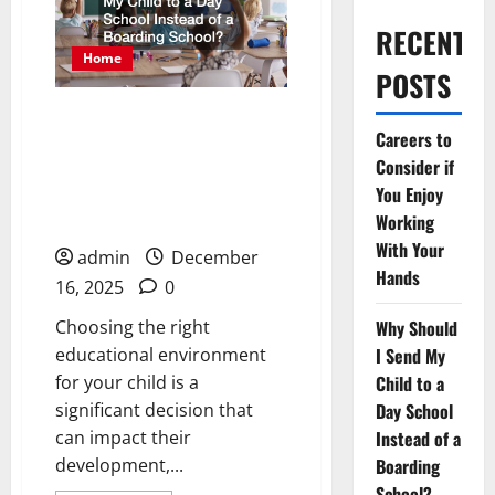
RECENT
Home
POSTS
Why Should I Send My
Careers to
Child to a Day School
Consider if
Instead of a Boarding
You Enjoy
School?
Working
With Your
admin
December
Hands
16, 2025
0
Choosing the right
Why Should
educational environment
I Send My
for your child is a
Child to a
significant decision that
Day School
can impact their
Instead of a
development,...
Boarding
School?