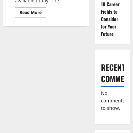
available today. The...
10 Career
Fields to
Read
Read More
more
Consider
about
10
for Your
Career
Fields
Future
to
Consider
for
Your
Future
RECENT
COMMENT
No
comments
to show.