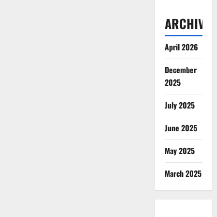
ARCHIVES
April 2026
December
2025
July 2025
June 2025
May 2025
March 2025